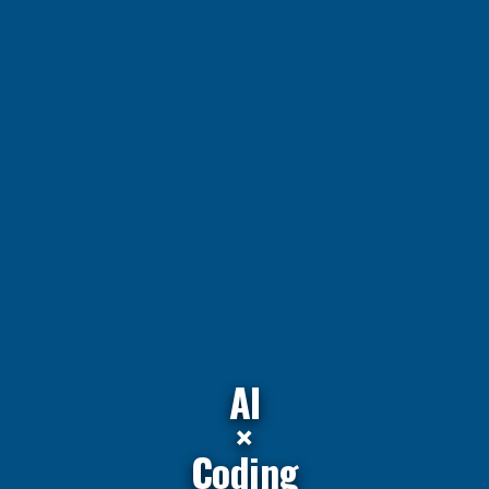
AI
×
Coding