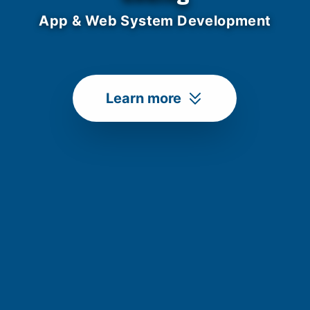
App & Web System Development
Learn more